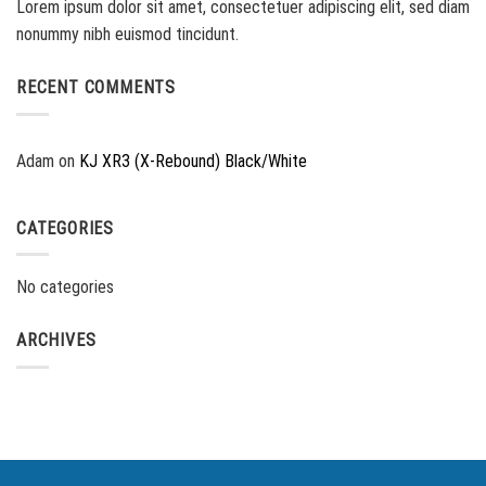
Lorem ipsum dolor sit amet, consectetuer adipiscing elit, sed diam
nonummy nibh euismod tincidunt.
RECENT COMMENTS
Adam
on
KJ XR3 (X-Rebound) Black/White
CATEGORIES
No categories
ARCHIVES