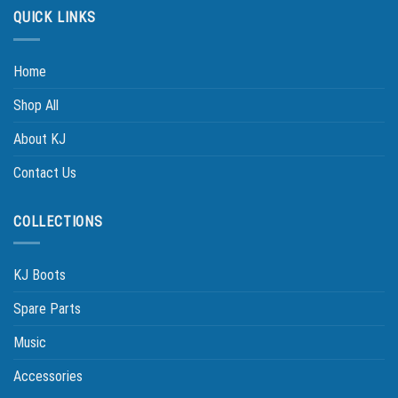
QUICK LINKS
Home
Shop All
About KJ
Contact Us
COLLECTIONS
KJ Boots
Spare Parts
Music
Accessories