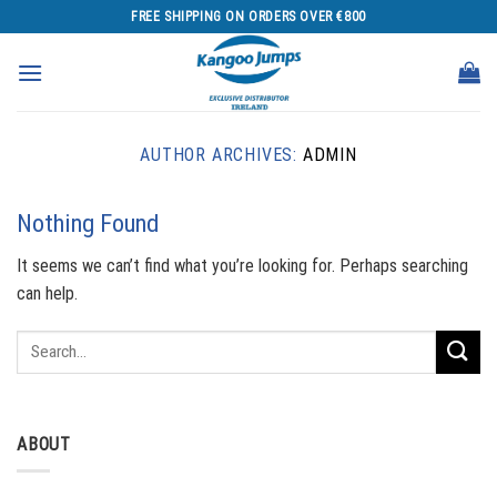
Skip
FREE SHIPPING ON ORDERS OVER €800
to
content
AUTHOR ARCHIVES:
ADMIN
Nothing Found
It seems we can’t find what you’re looking for. Perhaps searching
can help.
ABOUT