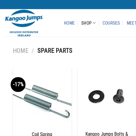
Skip
to
content
HOME
SHOP
COURSES
MEET
HOME
/
SPARE PARTS
-17%
Add to
Add to
wishlist
wishlist
+
+
Kangoo Jumps Bolts &
Coil Spring