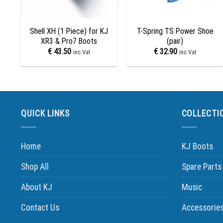
+
+
Shell XH (1 Piece) for KJ
T-Spring TS Power Shoe
XR3 & Pro7 Boots
(pair)
€
43.50
€
32.90
inc.Vat
inc.Vat
QUICK LINKS
COLLECTI
Home
KJ Boots
Shop All
Spare Parts
About KJ
Music
Contact Us
Accessorie