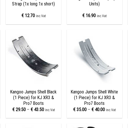
Strap (1x long 1x short)
Units)
€
12.70
€
16.90
inc.Vat
inc.Vat
Add to
Add to
wishlist
wishlist
+
+
Kangoo Jumps Shell Black
Kangoo Jumps Shell White
(1 Piece) for KJ XR3 &
(1 Piece) for KJ XR3 &
Pro7 Boots
Pro7 Boots
€
29.50
–
€
43.50
€
35.00
–
€
40.00
inc.Vat
inc.Vat