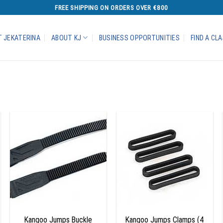
FREE SHIPPING ON ORDERS OVER €800
 JEKATERINA
ABOUT KJ
BUSINESS OPPORTUNITIES
FIND A CL
Add to
Add to
wishlist
wishlist
+
+
Kangoo Jumps Buckle
Kangoo Jumps Clamps (4