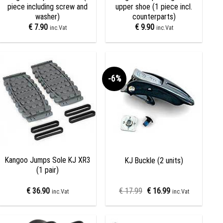
piece including screw and
upper shoe (1 piece incl.
washer)
counterparts)
€
7.90
€
9.90
inc.Vat
inc.Vat
-6%
Add to
Add to
wishlist
wishlist
+
+
Kangoo Jumps Sole KJ XR3
KJ Buckle (2 units)
(1 pair)
€
36.90
€
17.99
€
16.99
inc.Vat
inc.Vat