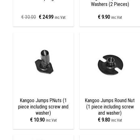
Washers (2 Pieces)
€
30.00
€
24.99
€
9.90
inc.Vat
inc.Vat
Add to
Add to
wishlist
wishlist
+
+
Kangoo Jumps P.Nuts (1
Kangoo Jumps Round Nut
piece including screw and
(1 piece including screw
washer)
and washer)
€
10.90
€
9.80
inc.Vat
inc.Vat