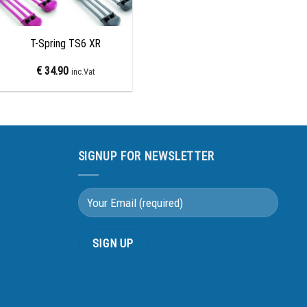
+
T-Spring TS6 XR
€
34.90
inc.Vat
SIGNUP FOR NEWSLETTER