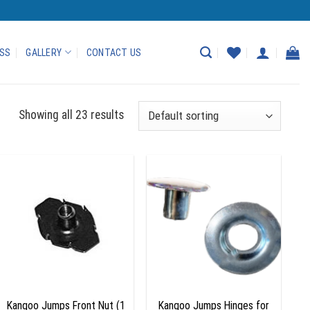
ASS
GALLERY
CONTACT US
Showing all 23 results
Add to
Add to
wishlist
wishlist
+
+
Kangoo Jumps Front Nut (1
Kangoo Jumps Hinges for