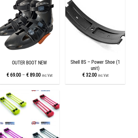
Add to
Add to
wishlist
wishlist
+
+
Shell 8S – Power Shoe (1
OUTER BOOT NEW
unit)
€
69.00
–
€
89.00
€
32.00
inc.Vat
inc.Vat
Add to
wishlist