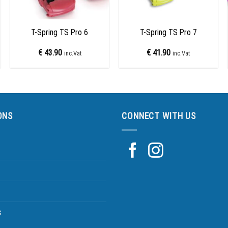
+
+
T-Spring TS Pro 6
T-Spring TS Pro 7
€
43.90
€
41.90
inc.Vat
inc.Vat
ONS
CONNECT WITH US
s