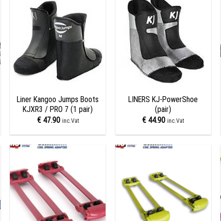
Add to
Add to
wishlist
wishlist
+
+
Liner Kangoo Jumps Boots
LINERS KJ-PowerShoe
KJXR3 / PRO 7 (1 pair)
(pair)
€
47.90
€
44.90
inc.Vat
inc.Vat
Add to
Add to
wishlist
wishlist