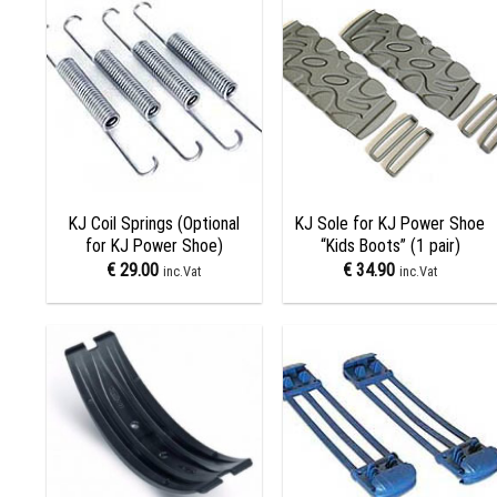
Add to
Add to
wishlist
wishlist
+
+
KJ Coil Springs (Optional
KJ Sole for KJ Power Shoe
for KJ Power Shoe)
“Kids Boots” (1 pair)
€
29.00
€
34.90
inc.Vat
inc.Vat
Add to
Add to
wishlist
wishlist