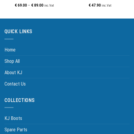
€
69.00
–
€
89.00
€
47.90
inc.Vat
inc.Vat
QUICK LINKS
Home
Shop All
About KJ
Contact Us
COLLECTIONS
KJ Boots
Spare Parts