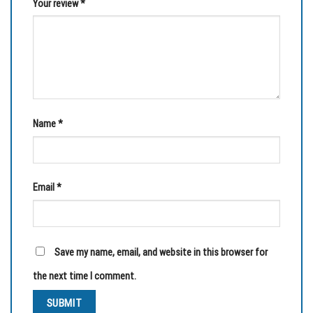
Your review
*
Name
*
Email
*
Save my name, email, and website in this browser for
the next time I comment.