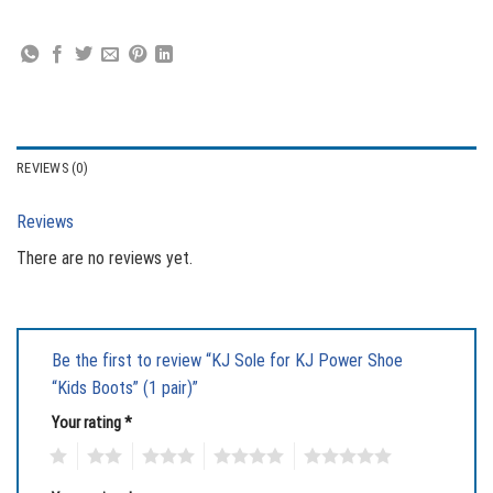
REVIEWS (0)
Reviews
There are no reviews yet.
Be the first to review “KJ Sole for KJ Power Shoe
“Kids Boots” (1 pair)”
Your rating
*
1
2
3
4
5