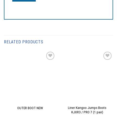
RELATED PRODUCTS
Add to
Add to
wishlist
wishlist
Liner Kangoo Jumps Boots
OUTER BOOT NEW
KJXR3 / PRO 7 (1 pair)