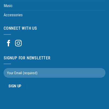
Music
Accessories
CONNECT WITH US
SIGNUP FOR NEWSLETTER