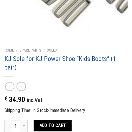
HOME
/
SPARE PARTS
/
SOLES
KJ Sole for KJ Power Shoe “Kids Boots” (1
pair)
€
34.90
inc.Vat
Shipping Time: In Stock-Immediate Delivery
KJ Sole for KJ Power Shoe "Kids Boots" (1 pair) quantity
ADD TO CART