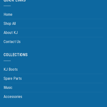
QUICK LINKS
Home
Shop All
About KJ
Contact Us
COLLECTIONS
KJ Boots
Spare Parts
Music
Accessories