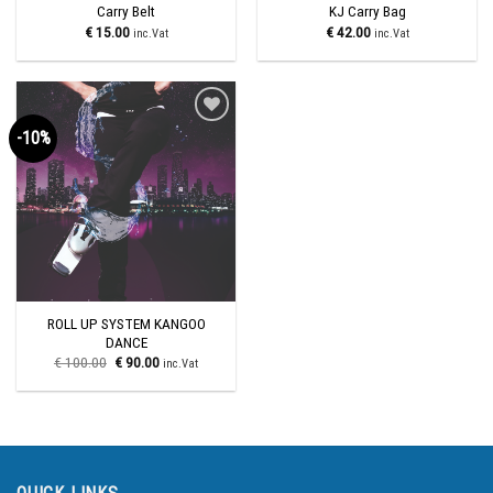
Carry Belt
KJ Carry Bag
€
15.00
€
42.00
inc.Vat
inc.Vat
-10%
Add to
wishlist
ROLL UP SYSTEM KANGOO
DANCE
€
100.00
€
90.00
inc.Vat