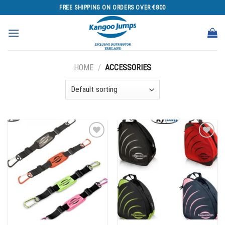
Skip
FREE SHIPPING ON ORDERS OVER €800
to
content
HOME
/
ACCESSORIES
Add to
Add to
wishlist
wishlist