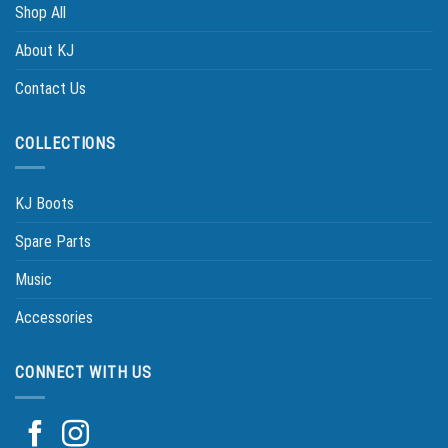
Shop All
About KJ
Contact Us
COLLECTIONS
KJ Boots
Spare Parts
Music
Accessories
CONNECT WITH US