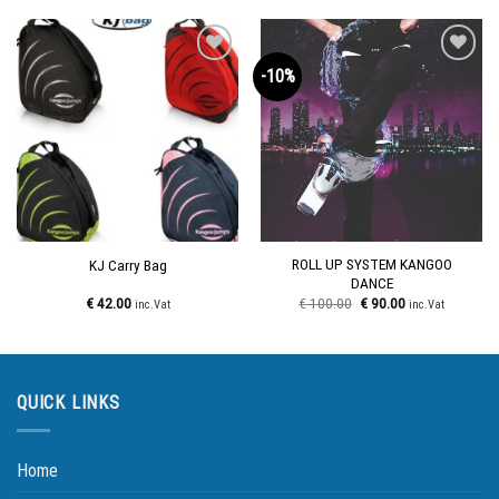
-10%
Add to
Add to
wishlist
wishlist
ROLL UP SYSTEM KANGOO
KJ Carry Bag
DANCE
€
42.00
€
100.00
€
90.00
inc.Vat
inc.Vat
QUICK LINKS
Home