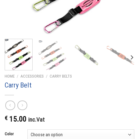
HOME
/
ACCESSORIES
/
CARRY BELTS
Carry Belt
€
15.00
inc.Vat
Color