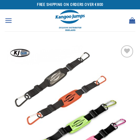
Skip
FREE SHIPPING ON ORDERS OVER €800
to
content
Add to
wishlist