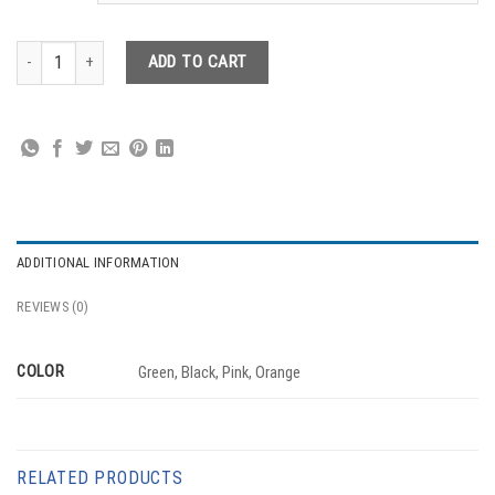
Carry Belt quantity
ADD TO CART
ADDITIONAL INFORMATION
REVIEWS (0)
COLOR
Green, Black, Pink, Orange
RELATED PRODUCTS